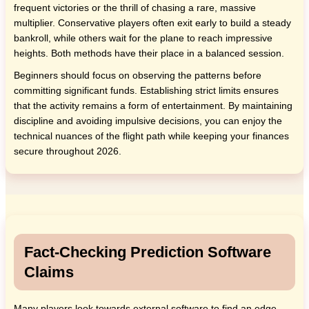
frequent victories or the thrill of chasing a rare, massive
multiplier. Conservative players often exit early to build a steady
bankroll, while others wait for the plane to reach impressive
heights. Both methods have their place in a balanced session.
Beginners should focus on observing the patterns before
committing significant funds. Establishing strict limits ensures
that the activity remains a form of entertainment. By maintaining
discipline and avoiding impulsive decisions, you can enjoy the
technical nuances of the flight path while keeping your finances
secure throughout 2026.
Fact-Checking Prediction Software
Claims
Many players look towards external software to find an edge,