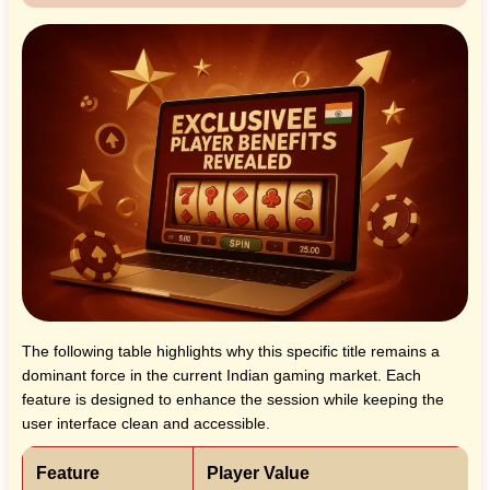
The following table highlights why this specific title remains a
dominant force in the current Indian gaming market. Each
feature is designed to enhance the session while keeping the
user interface clean and accessible.
Feature
Player Value