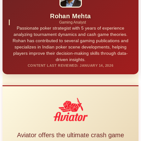
Rohan Mehta
Gaming Analyst
Passionate poker strategist with 5 years of experience
analyzing tournament dynamics and cash game theories.
Rohan has contributed to several gaming publications and
specializes in Indian poker scene developments, helping
players improve their decision-making skills through data-
driven insights.
CONTENT LAST REVIEWED: JANUARY 14, 2026
Aviator offers the ultimate crash game