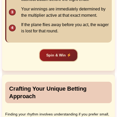
Your winnings are immediately determined by
the multiplier active at that exact moment.
If the plane flies away before you act, the wager
is lost for that round.
Spin & Win
Crafting Your Unique Betting
Approach
Finding your rhythm involves understanding if you prefer small,