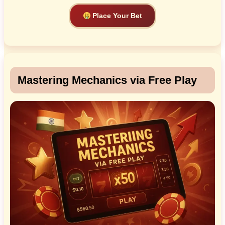
Place Your Bet
Mastering Mechanics via Free Play