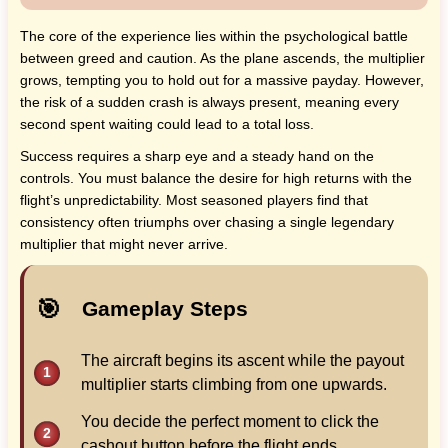
The core of the experience lies within the psychological battle
between greed and caution. As the plane ascends, the multiplier
grows, tempting you to hold out for a massive payday. However,
the risk of a sudden crash is always present, meaning every
second spent waiting could lead to a total loss.
Success requires a sharp eye and a steady hand on the
controls. You must balance the desire for high returns with the
flight’s unpredictability. Most seasoned players find that
consistency often triumphs over chasing a single legendary
multiplier that might never arrive.
Gameplay Steps
The aircraft begins its ascent while the payout
multiplier starts climbing from one upwards.
You decide the perfect moment to click the
cashout button before the flight ends.