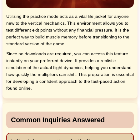
Utilizing the practice mode acts as a vital life jacket for anyone
new to the vertical mechanics. This environment allows you to
test different exit points without any financial pressure. It is the
perfect way to build muscle memory before transitioning to the
standard version of the game.
Since no downloads are required, you can access this feature
instantly on your preferred device. It provides a realistic
simulation of the actual flight dynamics, helping you understand
how quickly the multipliers can shift. This preparation is essential
for developing a confident approach to the fast-paced action
found online.
Common Inquiries Answered