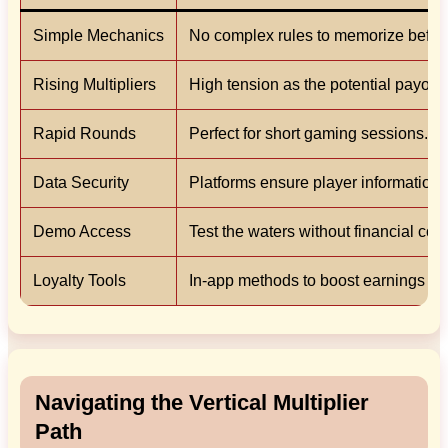
Simple Mechanics
No complex rules to memorize before
Rising Multipliers
High tension as the potential payout 
Rapid Rounds
Perfect for short gaming sessions.
Data Security
Platforms ensure player information 
Demo Access
Test the waters without financial co
Loyalty Tools
In-app methods to boost earnings for
Navigating the Vertical Multiplier
Path