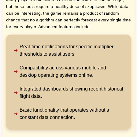
but these tools require a healthy dose of skepticism. While data
can be interesting, the game remains a product of random
chance that no algorithm can perfectly forecast every single time
for every player. Advanced features include:
Real-time notifications for specific multiplier
thresholds to assist users.
Compatibility across various mobile and
desktop operating systems online.
Integrated dashboards showing recent historical
flight data.
Basic functionality that operates without a
constant data connection.