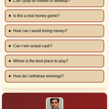
Can I play on mobile or desktop?
Is this a real money game?
How can I avoid losing money?
Can I win actual cash?
Where is the best place to play?
How do I withdraw winnings?