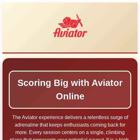
Skip
to
content
Scoring Big with Aviator
Online
The Aviator experience delivers a relentless surge of
adrenaline that keeps enthusiasts coming back for
more. Every session centers on a single, climbing
plane that represents your potential payout. It is a high-