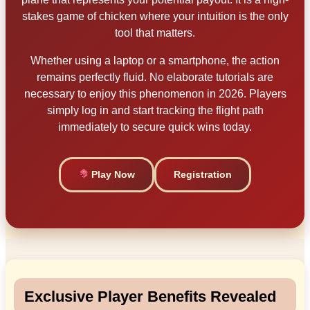
stakes game of chicken where your intuition is the only
tool that matters.
Whether using a laptop or a smartphone, the action
remains perfectly fluid. No elaborate tutorials are
necessary to enjoy this phenomenon in 2026. Players
simply log in and start tracking the flight path
immediately to secure quick wins today.
Play Now
Registration
Exclusive Player Benefits Revealed